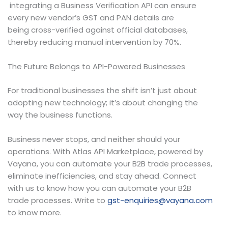
integrating a Business Verification API can ensure
every new vendor’s GST and PAN details are
being cross-verified against official databases,
thereby reducing manual intervention by 70%.
The Future Belongs to API-Powered Businesses
For traditional businesses the shift isn’t just about
adopting new technology; it’s about changing the
way the business functions.
Business never stops, and neither should your
operations. With Atlas API Marketplace, powered by
Vayana, you can automate your B2B trade processes,
eliminate inefficiencies, and stay ahead. Connect
with us to know how you can automate your B2B
trade processes. Write to
gst-enquiries@vayana.com
to know more.