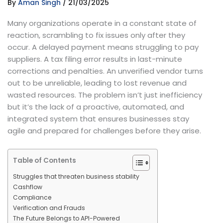
By
Aman Singh
/
21/03/2025
Many organizations operate in a constant state of
reaction, scrambling to fix issues only after they
occur. A delayed payment means struggling to pay
suppliers. A tax filing error results in last-minute
corrections and penalties. An unverified vendor turns
out to be unreliable, leading to lost revenue and
wasted resources. The problem isn’t just inefficiency
but it’s the lack of a proactive, automated, and
integrated system that ensures businesses stay
agile and prepared for challenges before they arise.
Table of Contents
Struggles that threaten business stability
Cashflow
Compliance
Verification and Frauds
The Future Belongs to API-Powered