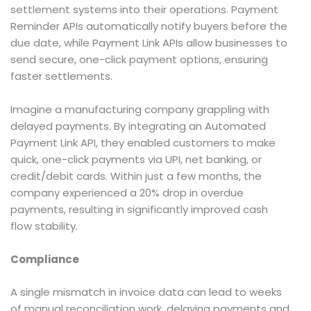
settlement systems into their operations. Payment
Reminder APIs automatically notify buyers before the
due date, while Payment Link APIs allow businesses to
send secure, one-click payment options, ensuring
faster settlements.
Imagine a manufacturing company grappling with
delayed payments. By integrating an Automated
Payment Link API, they enabled customers to make
quick, one-click payments via UPI, net banking, or
credit/debit cards. Within just a few months, the
company experienced a 20% drop in overdue
payments, resulting in significantly improved cash
flow stability.
Compliance
A single mismatch in invoice data can lead to weeks
of manual reconciliation work, delaying payments and