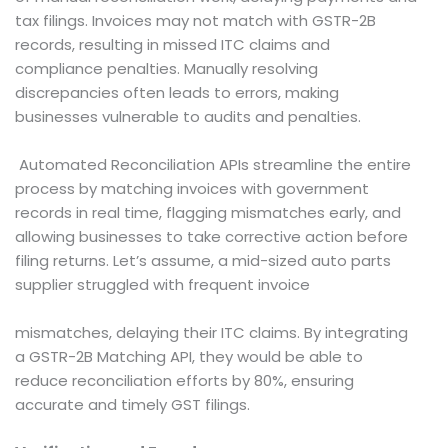
tax filings. Invoices may not match with GSTR-2B
records, resulting in missed ITC claims and
compliance penalties. Manually resolving
discrepancies often leads to errors, making
businesses vulnerable to audits and penalties.
Automated Reconciliation APIs streamline the entire
process by matching invoices with government
records in real time, flagging mismatches early, and
allowing businesses to take corrective action before
filing returns. Let’s assume, a mid-sized auto parts
supplier struggled with frequent invoice
mismatches, delaying their ITC claims. By integrating
a GSTR-2B Matching API, they would be able to
reduce reconciliation efforts by 80%, ensuring
accurate and timely GST filings.