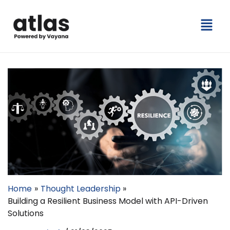
Skip
Menu
to
content
Home
Thought Leadership
Building a Resilient Business Model with API-Driven
Solutions