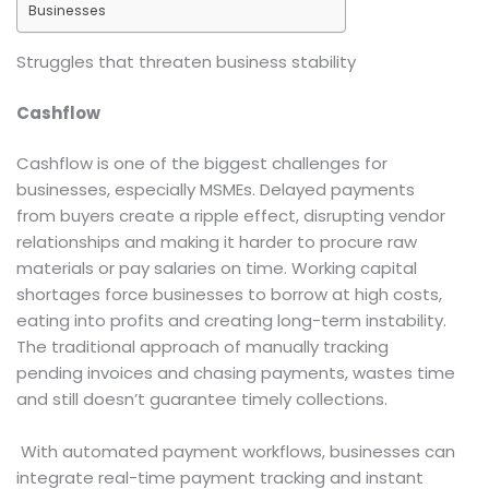
Businesses
Struggles that threaten business stability
Cashflow
Cashflow is one of the biggest challenges for
businesses, especially MSMEs. Delayed payments
from buyers create a ripple effect, disrupting vendor
relationships and making it harder to procure raw
materials or pay salaries on time. Working capital
shortages force businesses to borrow at high costs,
eating into profits and creating long-term instability.
The traditional approach of manually tracking
pending invoices and chasing payments, wastes time
and still doesn’t guarantee timely collections.
With automated payment workflows, businesses can
integrate real-time payment tracking and instant