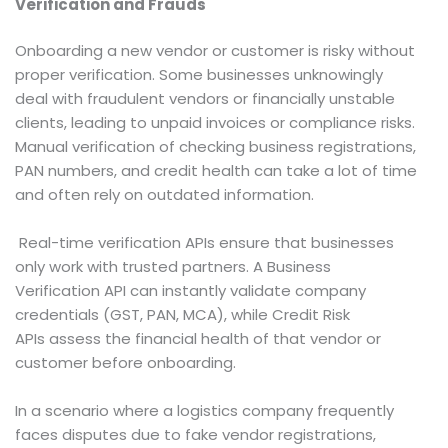
Verification and Frauds
Onboarding a new vendor or customer is risky without
proper verification. Some businesses unknowingly
deal with fraudulent vendors or financially unstable
clients, leading to unpaid invoices or compliance risks.
Manual verification of checking business registrations,
PAN numbers, and credit health can take a lot of time
and often rely on outdated information.
Real-time verification APIs ensure that businesses
only work with trusted partners. A Business
Verification API can instantly validate company
credentials (GST, PAN, MCA), while Credit Risk
APIs assess the financial health of that vendor or
customer before onboarding.
In a scenario where a logistics company frequently
faces disputes due to fake vendor registrations,