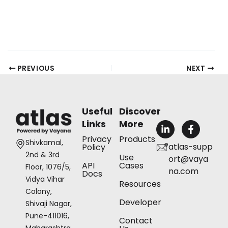
PREVIOUS
NEXT
Useful
Discover
Links
More
L
F
i
a
Privacy
Products
n
c
Shivkamal,
atlas-supp
Policy
k
e
2nd & 3rd
Use
ort@vaya
e
b
API
Cases
Floor, 1076/5,
d
o
na.com
Docs
i
o
Vidya Vihar
Resources
n
k
Colony,
-
-
Developer
Shivaji Nagar,
i
f
n
Pune-411016,
Contact