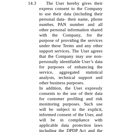
14.3
The User hereby gives their
express consent to the Company
to use their data (including their
personal data- their name, phone
number, PAN number and all
other personal information shared
with the Company, for the
purpose of providing the services
under these Terms and any other
support services. The User agrees
that the Company may use non-
personally identifiable User’s data
for purposes of enhancing the
service, aggregated statistical
analysis, technical support and
other business purposes.
In addition, the User expressly
consents to the use of their data
for customer profiling and risk
monitoring purposes. Such use
will be subject to the explicit,
informed consent of the User, and
will be in compliance with
applicable data protection laws
including the DPDP Act and the