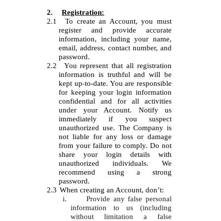
2.
Registration:
2.1
To create an Account, you must
register and provide accurate
information, including your name,
email, address, contact number, and
password.
2.2
You represent that all registration
information is truthful and will be
kept up-to-date. You are responsible
for keeping your login information
confidential and for all activities
under your Account. Notify us
immediately if you suspect
unauthorized use. The Company is
not liable for any loss or damage
from your failure to comply. Do not
share your login details with
unauthorized individuals. We
recommend using a strong
password.
2.3
When creating an Account, don’t:
i.
Provide any false personal
information to us (including
without limitation a false