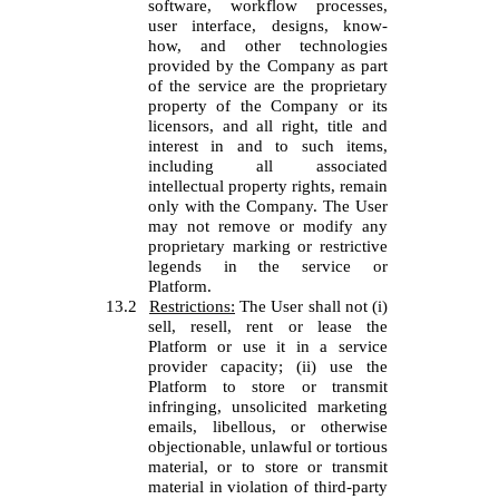
software, workflow processes,
user interface, designs, know-
how, and other technologies
provided by the Company as part
of the service are the proprietary
property of the Company or its
licensors, and all right, title and
interest in and to such items,
including all associated
intellectual property rights, remain
only with the Company. The User
may not remove or modify any
proprietary marking or restrictive
legends in the service or
Platform.
13.2
Restrictions:
The User shall not (i)
sell, resell, rent or lease the
Platform or use it in a service
provider capacity; (ii) use the
Platform to store or transmit
infringing, unsolicited marketing
emails, libellous, or otherwise
objectionable, unlawful or tortious
material, or to store or transmit
material in violation of third-party