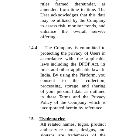
rules framed thereunder, as
amended from time to time. The
User acknowledges that this data
may be utilized by the Company
to assess risk, monitor trends, and
enhance the overall service
offering.
14.4
The Company is committed to
protecting the privacy of Users in
accordance with the applicable
laws including the DPDP Act, its
rules and other applicable laws in
India. By using the Platform, you
consent to the collection,
processing, storage, and sharing
of your personal data as outlined
in these Terms and the Privacy
Policy of the Company which is
incorporated herein by reference.
15.
Trademarks:
All related names, logos, product
and service names, designs, and
slogans are trademarks of the