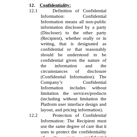
12.
Confidentiality:
12.1
Definition of Confidential
Information: Confidential
Information means all non-public
information disclosed by a party
(Discloser) to the other party
(Recipient), whether orally or in
writing, that is designated as
confidential or that reasonably
should be understood to be
confidential given the nature of
the information and the
circumstances of disclosure
(Confidential Information). The
Company’s Confidential
Information includes without
limitation the services/products
(including without limitation the
Platform user interface design and
layout, and pricing information).
12.2
Protection of Confidential
Information: The Recipient must
use the same degree of care that it
uses to protect the confidentiality