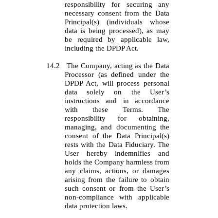
responsibility for securing any
necessary consent from the Data
Principal(s) (individuals whose
data is being processed), as may
be required by applicable law,
including the DPDP Act.
14.2
The Company, acting as the Data
Processor (as defined under the
DPDP Act, will process personal
data solely on the User’s
instructions and in accordance
with these Terms. The
responsibility for obtaining,
managing, and documenting the
consent of the Data Principal(s)
rests with the Data Fiduciary. The
User hereby indemnifies and
holds the Company harmless from
any claims, actions, or damages
arising from the failure to obtain
such consent or from the User’s
non-compliance with applicable
data protection laws.