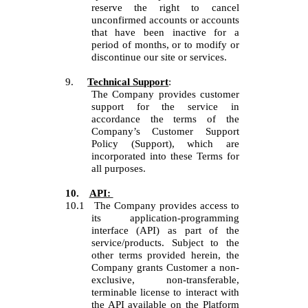
reserve the right to cancel
unconfirmed accounts or accounts
that have been inactive for a
period of months, or to modify or
discontinue our site or services.
9.
Technical Support
:
The Company provides customer
support for the service in
accordance the terms of the
Company’s Customer Support
Policy (Support), which are
incorporated into these Terms for
all purposes.
10.
API:
10.1
The Company provides access to
its application-programming
interface (API) as part of the
service/products. Subject to the
other terms provided herein, the
Company grants Customer a non-
exclusive, non-transferable,
terminable license to interact with
the API available on the Platform