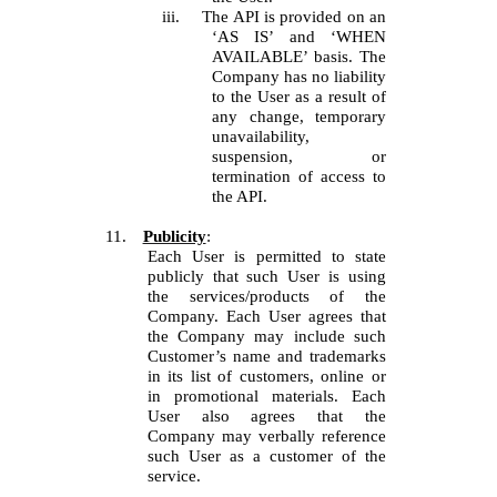
iii.
The API is provided on an
‘AS IS’ and ‘WHEN
AVAILABLE’ basis. The
Company has no liability
to the User as a result of
any change, temporary
unavailability,
suspension, or
termination of access to
the API.
11.
Publicity
:
Each User is permitted to state
publicly that such User is using
the services/products of the
Company. Each User agrees that
the Company may include such
Customer’s name and trademarks
in its list of customers, online or
in promotional materials. Each
User also agrees that the
Company may verbally reference
such User as a customer of the
service.