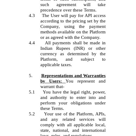
such agreement will take
precedence over these Terms.
4.3
The User will pay for API access
according to the pricing set by the
Company, using the payment
methods available on the Platform
or as agreed with the Company.
4.4
All payments shall be made in
Indian Rupees (INR) or other
currency as determined by the
Platform, and subject to
applicable taxes.
5.
Representations and Warranties
by Users:
You represent and
warrant that-
5.1
You have the legal right, power,
and authority to enter into and
perform your obligations under
these Terms.
5.2
Your use of the Platform, APIs,
and any related services will
comply with all applicable local,
state, national, and international
laws, rules, and regulations.