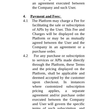
an agreement executed between
the Company and such User.
4.
Payment and Fees:
4.1
The Platform may charge a Fee for
facilitating the sale or subscription
of APIs by the User. This Fee and
Charges will be displayed on the
Platform or may be as mutually
agreed between the User and the
Company in an agreement or a
purchase order.
4.2
For any purchase or subscription
to services or APIs made directly
through the Platform, these Terms
and the pricing displayed on the
Platform, shall be applicable and
deemed accepted by the customer
upon checkout. In instances
where customized subscription
pricing applies, a separate
agreement and/or purchase order
executed between the Company
and User will govern the specific
terms of such subscription, and