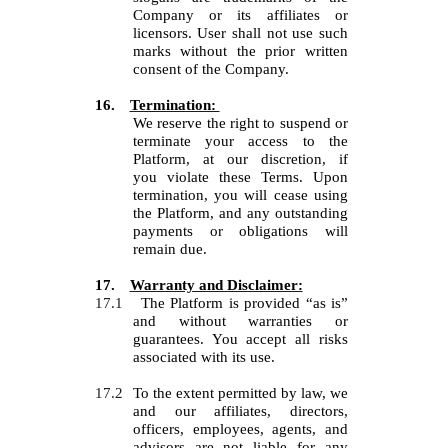
Company or its affiliates or
licensors.
User
shall not use such
marks without the prior written
consent of the Company.
16.
Termination:
We reserve the right to suspend or
terminate your access to the
Platform, at our discretion, if
you
violate these Terms. Upon
termination, you will cease using
the Platform, and any outstanding
payments or obligations will
remain due.
17.
Warranty and Disclaimer:
17.1
The Platform is provided “as is”
and without warranties or
guarantees. You accept all risks
associated with its use.
17.2
To the extent permitted by law, we
and our affiliates, directors,
officers, employees, agents, and
advisors are not liable for any