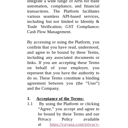
integrate a wide range of APIs for trade
automation, compliance, and financial
transactions. The Platform facilitates
various seamless API-based services,
including but not limited to Identity &
Trade Verification; GST Compliance;
Cash Flow Management.
By accessing or using the Platform, you
confirm that you have read, understood,
and agree to be bound by these Terms,
including any associated documents or
links.
If you are accepting these Terms
on behalf of your employer, you
represent that you have the authority to
do so.
These Terms constitute a binding
agreement between you (the “User”)
and the Company.
1.
Acceptance of the Terms:
1.1
By using the Platform or clicking
“Agree,” you accept and agree to
be bound by these Terms and our
Privacy Policy available
at
https://vayana.com/privacy-