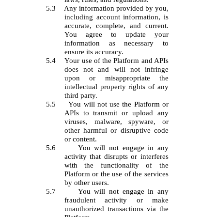
5.3
Any information provided by you,
including account information, is
accurate, complete, and current.
You agree to update your
information as necessary to
ensure its accuracy.
5.4
Your use of the Platform and APIs
does not and will not infringe
upon or misappropriate the
intellectual property rights of any
third party.
5.5
You will not use the Platform or
APIs to transmit or upload any
viruses, malware, spyware, or
other harmful or disruptive code
or content.
5.6
You will not engage in any
activity that disrupts or interferes
with the functionality of the
Platform or the use of the services
by other users.
5.7
You will not engage in any
fraudulent activity or make
unauthorized transactions via the