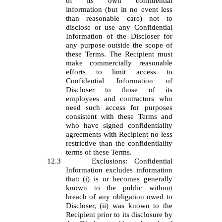
of its own confidential
information (but in no event less
than reasonable care) not to
disclose or use any Confidential
Information of the Discloser for
any purpose outside the scope of
these Terms. The Recipient must
make commercially reasonable
efforts to limit access to
Confidential Information of
Discloser to those of its
employees and contractors who
need such access for purposes
consistent with these Terms and
who have signed confidentiality
agreements with Recipient no less
restrictive than the confidentiality
terms of these Terms.
12.3
Exclusions: Confidential
Information excludes information
that: (i) is or becomes generally
known to the public without
breach of any obligation owed to
Discloser, (ii) was known to the
Recipient prior to its disclosure by