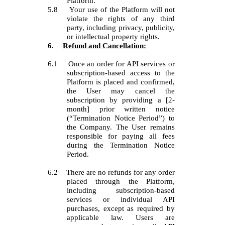
Platform.
5.8
Your use of the Platform will not
violate the rights of any third
party, including privacy, publicity,
or intellectual property rights.
6.
Refund and Cancellation:
6.1
Once an order for API services or
subscription-based access to the
Platform is placed and confirmed,
the User may cancel the
subscription by providing a [2-
month] prior written notice
(“Termination Notice Period”) to
the Company. The User remains
responsible for paying all fees
during the Termination Notice
Period.
6.2
There are no refunds for any order
placed through the Platform,
including subscription-based
services or individual API
purchases, except as required by
applicable law. Users are