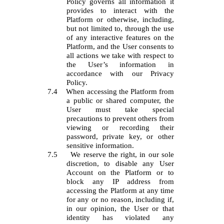
Policy governs all information it
provides to interact with the
Platform or otherwise, including,
but not limited to, through the use
of any interactive features on the
Platform, and the User consents to
all actions we take with respect to
the User’s information in
accordance with our Privacy
Policy.
7.4
When accessing the Platform from
a public or shared computer, the
User must take special
precautions to prevent others from
viewing or recording their
password, private key, or other
sensitive information.
7.5
We reserve the right, in our sole
discretion, to disable any User
Account on the Platform or to
block any IP address from
accessing the Platform at any time
for any or no reason, including if,
in our opinion, the User or that
identity has violated any