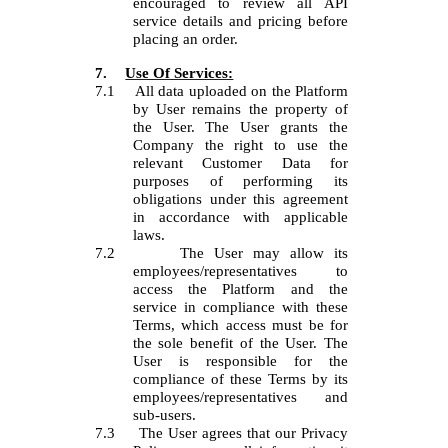
encouraged to review all API
service details and pricing before
placing an order.
7.
Use Of Services:
7.1
All data uploaded on the Platform
by User remains the property of
the User. The User grants the
Company the right to use the
relevant Customer Data for
purposes of performing its
obligations under this agreement
in accordance with applicable
laws.
7.2
The User may allow its
employees/representatives to
access the Platform and the
service in compliance with these
Terms, which access must be for
the sole benefit of the User. The
User is responsible for the
compliance of these Terms by its
employees/representatives and
sub-users.
7.3
The User agrees that our Privacy