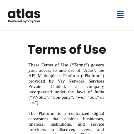
Skip
Menu
to
content
Terms of Use
These Terms of Use (“Terms”) govern
your access to and use of ‘Atlas’, the
API Marketplace Platform (“Platform”)
provided by Vay Network Services
Private Limited, a company
incorporated under the laws of India
(“VNSPL”, “Company”, “we,” “our,” or
“us”).
The Platform is a centralized digital
ecosystem that enables businesses,
financial institutions, and service
providers to discover, access, and