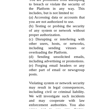
to breach or violate the security of
the Platform in any way. This
includes, but is not limited to:
(a) Accessing data or accounts that
you are not authorized to use.
(b) Testing or probing the security
of any system or network without
proper authorization.
(c) Disrupting or interfering with
other users, hosts, or networks,
including sending viruses or
overloading the Platform.
(d) Sending unsolicited emails,
including advertising or promotions.
(e) Forging email headers or any
other part of email or newsgroup
posts.
Violating system or network security
may result in legal consequences,
including civil or criminal liability.
We will investigate such incidents
and may cooperate with law
enforcement authorities. You also