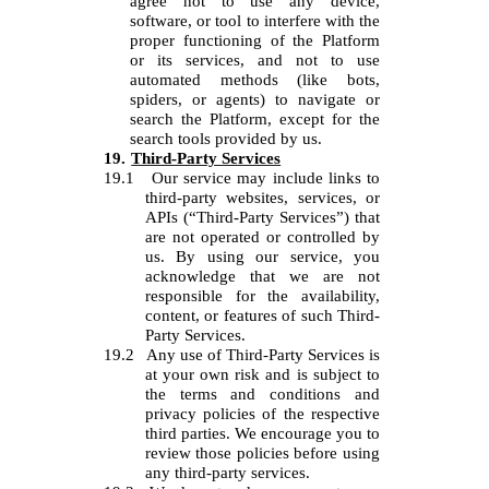
agree not to use any device,
software, or tool to interfere with the
proper functioning of the Platform
or its services, and not to use
automated methods (like bots,
spiders, or agents) to navigate or
search the Platform, except for the
search tools provided by us.
19.
Third-Party Services
19.1
Our service may include links to
third-party websites, services, or
APIs (“Third-Party Services”) that
are not operated or controlled by
us. By using our service, you
acknowledge that we are not
responsible for the availability,
content, or features of such Third-
Party Services.
19.2
Any use of Third-Party Services is
at your own risk and is subject to
the terms and conditions and
privacy policies of the respective
third parties. We encourage you to
review those policies before using
any third-party services.