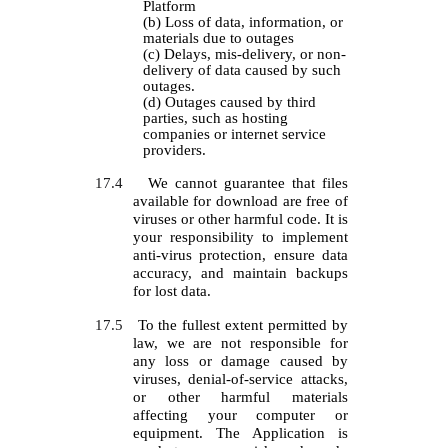
Platform
(b) Loss of data, information, or
materials due to outages
(c) Delays, mis-delivery, or non-
delivery of data caused by such
outages.
(d) Outages caused by third
parties, such as hosting
companies or internet service
providers.
17.4
We cannot guarantee that files
available for download are free of
viruses or other harmful code. It is
your responsibility to implement
anti-virus protection, ensure data
accuracy, and maintain backups
for lost data.
17.5
To the fullest extent permitted by
law, we are not responsible for
any loss or damage caused by
viruses, denial-of-service attacks,
or other harmful materials
affecting your computer or
equipment. The Application is