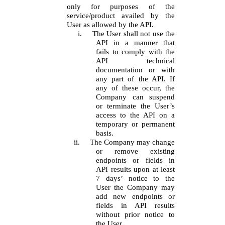
only for purposes of the
service/product availed by the
User as allowed by the API.
i.
The User shall not use the
API in a manner that
fails to comply with the
API technical
documentation or with
any part of the API. If
any of these occur, the
Company can suspend
or terminate the User’s
access to the API on a
temporary or permanent
basis.
ii.
The Company may change
or remove existing
endpoints or fields in
API results upon at least
7 days’ notice to the
User the Company may
add new endpoints or
fields in API results
without prior notice to
the User.