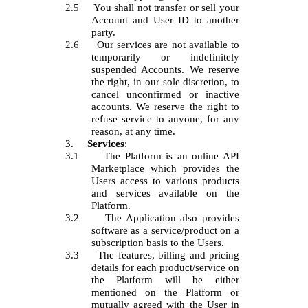
2.5
You shall not transfer or sell your
Account and User ID to another
party.
2.6
Our services are not available to
temporarily or indefinitely
suspended Accounts. We reserve
the right, in our sole discretion, to
cancel unconfirmed or inactive
accounts. We reserve the right to
refuse service to anyone, for any
reason, at any time.
3.
Services
:
3.1
The Platform is an online API
Marketplace which provides the
Users access to various products
and services available on the
Platform.
3.2
The Application also provides
software as a service/product on a
subscription basis to the Users.
3.3
The features, billing and pricing
details for each product/service on
the Platform will be either
mentioned on the Platform or
mutually agreed with the User in