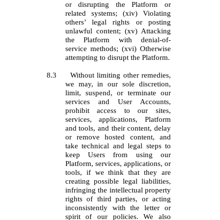
or disrupting the Platform or
related systems; (xiv) Violating
others’ legal rights or posting
unlawful content; (xv) Attacking
the Platform with denial-of-
service methods; (xvi) Otherwise
attempting to disrupt the Platform.
8.3
Without limiting other remedies,
we may, in our sole discretion,
limit, suspend, or terminate our
services and User Accounts,
prohibit access to our sites,
services, applications, Platform
and tools, and their content, delay
or remove hosted content, and
take technical and legal steps to
keep Users from using our
Platform, services, applications, or
tools, if we think that they are
creating possible legal liabilities,
infringing the intellectual property
rights of third parties, or acting
inconsistently with the letter or
spirit of our policies. We also