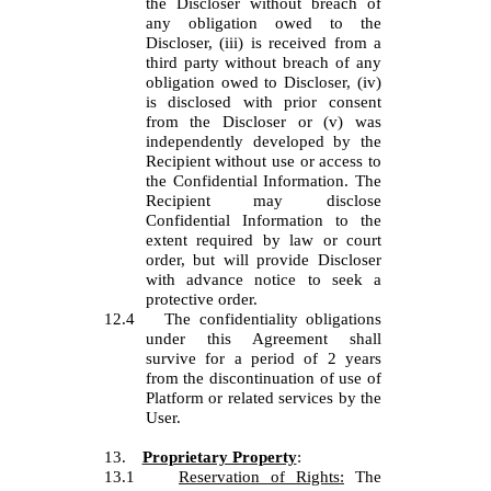
the Discloser without breach of
any obligation owed to the
Discloser, (iii) is received from a
third party without breach of any
obligation owed to Discloser, (iv)
is disclosed with prior consent
from the Discloser or (v) was
independently developed by the
Recipient without use or access to
the Confidential Information. The
Recipient may disclose
Confidential Information to the
extent required by law or court
order, but will provide Discloser
with advance notice to seek a
protective order.
12.4
The confidentiality obligations
under this Agreement shall
survive for a period of 2 years
from the discontinuation of use of
Platform or related services by the
User.
13.
Proprietary Property
:
13.1
Reservation of Rights:
The