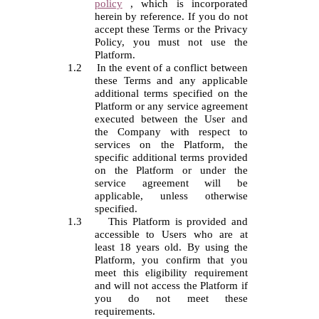
policy
,
which is incorporated
herein by reference. If you do not
accept these Terms or the Privacy
Policy, you must not use the
Platform.
1.2
In the event of a conflict between
these Terms and any applicable
additional terms specified on the
Platform or any service agreement
executed between the User and
the Company with respect to
services on the Platform, the
specific additional terms provided
on the Platform or under the
service agreement will be
applicable, unless otherwise
specified.
1.3
This Platform is provided and
accessible to
Users
who are at
least 18 years old. By using the
Platform, you confirm that you
meet this eligibility requirement
and will not access the Platform if
you do not meet these
requirements.