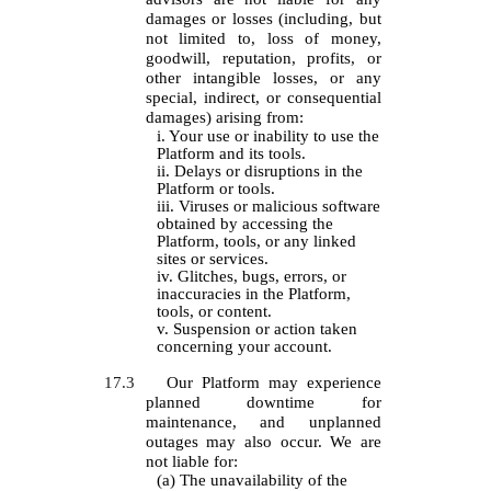
damages or losses (including, but
not limited to, loss of money,
goodwill, reputation, profits, or
other intangible losses, or any
special, indirect, or consequential
damages) arising from:
i. Your use or inability to use the
Platform and its tools.
ii. Delays or disruptions in the
Platform or tools.
iii. Viruses or malicious software
obtained by accessing the
Platform, tools, or any linked
sites or services.
iv. Glitches, bugs, errors, or
inaccuracies in the Platform,
tools, or content.
v. Suspension or action taken
concerning your account.
17.3
Our Platform may experience
planned downtime for
maintenance, and unplanned
outages may also occur. We are
not liable for:
(a) The unavailability of the