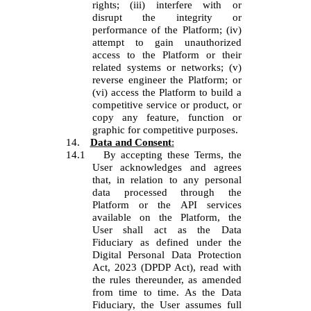
rights; (iii) interfere with or
disrupt the integrity or
performance of the Platform; (iv)
attempt to gain unauthorized
access to the Platform or their
related systems or networks; (v)
reverse engineer the Platform; or
(vi) access the Platform to build a
competitive service or product, or
copy any feature, function or
graphic for competitive purposes.
14.
Data and Consent
:
14.1
By accepting these Terms, the
User acknowledges and agrees
that, in relation to any personal
data processed through the
Platform or the API services
available on the Platform, the
User shall act as the Data
Fiduciary as defined under the
Digital Personal Data Protection
Act, 2023 (DPDP Act), read with
the rules thereunder, as amended
from time to time. As the Data
Fiduciary, the User assumes full