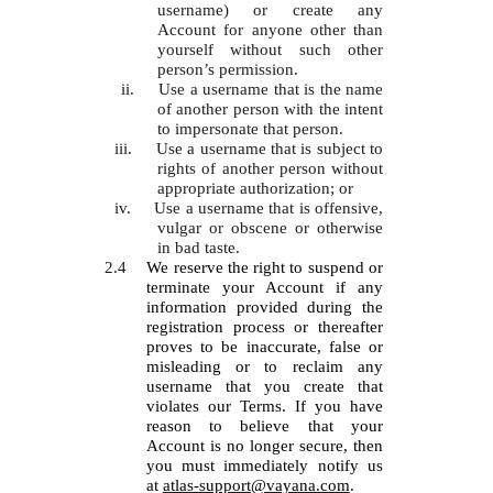
username) or create any
Account for anyone other than
yourself without such other
person’s permission.
ii.
Use a username that is the name
of another person with the intent
to impersonate that person.
iii.
Use a username that is subject to
rights of another person without
appropriate authorization; or
iv.
Use a username that is offensive,
vulgar or obscene or otherwise
in bad taste.
2.4
We reserve the right to suspend or
terminate your Account if any
information provided during the
registration process or thereafter
proves to be inaccurate, false or
misleading or to reclaim any
username that you create that
violates our Terms. If you have
reason to believe that your
Account is no longer secure, then
you must immediately notify us
at
atlas-support@vayana.com
.