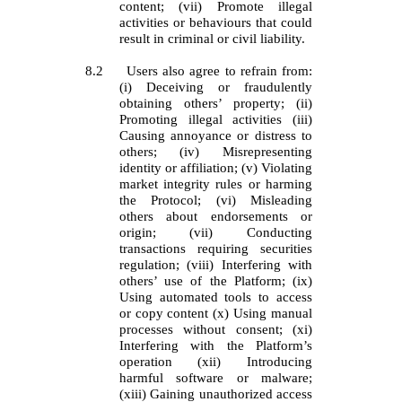
content; (vii) Promote illegal
activities or behaviours that could
result in criminal or civil liability.
8.2
Users also agree to refrain from:
(i) Deceiving or fraudulently
obtaining others’ property; (ii)
Promoting illegal activities (iii)
Causing annoyance or distress to
others; (iv) Misrepresenting
identity or affiliation; (v) Violating
market integrity rules or harming
the Protocol; (vi) Misleading
others about endorsements or
origin; (vii) Conducting
transactions requiring securities
regulation; (viii) Interfering with
others’ use of the Platform; (ix)
Using automated tools to access
or copy content (x) Using manual
processes without consent; (xi)
Interfering with the Platform’s
operation (xii) Introducing
harmful software or malware;
(xiii) Gaining unauthorized access