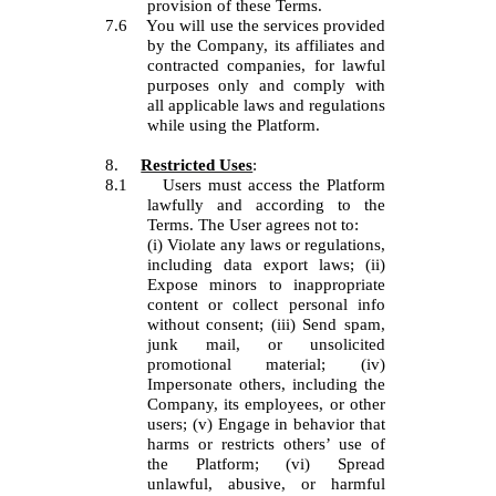
provision of these Terms.
7.6
You will use the services provided
by the Company, its affiliates and
contracted companies, for lawful
purposes only and comply with
all applicable laws and regulations
while using the Platform.
8.
Restricted Uses
:
8.1
Users must access the Platform
lawfully and according to the
Terms. The User agrees not to:
(i) Violate any laws or regulations,
including data export laws; (ii)
Expose minors to inappropriate
content or collect personal info
without consent; (iii) Send spam,
junk mail, or unsolicited
promotional material; (iv)
Impersonate others, including the
Company, its employees, or other
users; (v) Engage in behavior that
harms or restricts others’ use of
the Platform; (vi) Spread
unlawful, abusive, or harmful