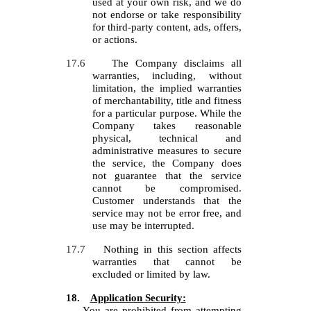
used at your own risk, and we do
not endorse or take responsibility
for third-party content, ads, offers,
or actions.
17.6
The Company disclaims all
warranties, including, without
limitation, the implied warranties
of merchantability, title and fitness
for a particular purpose. While the
Company takes reasonable
physical, technical and
administrative measures to secure
the service, the Company does
not guarantee that the service
cannot be compromised.
Customer understands that the
service may not be error free, and
use may be interrupted.
17.7
Nothing in this section affects
warranties that cannot be
excluded or limited by law.
18.
Application Security:
You are prohibited from attempting