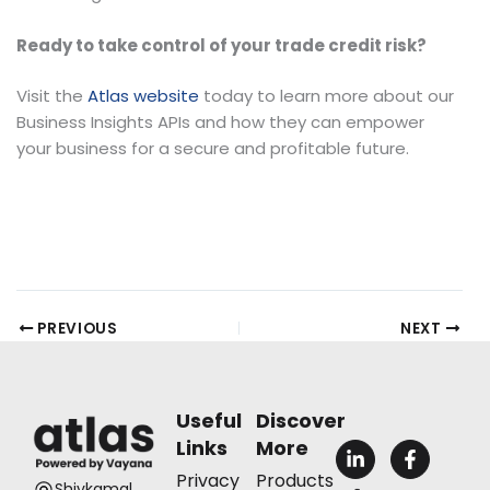
Ready to take control of your trade credit risk?
Visit the
Atlas website
today to learn more about our
Business Insights APIs and how they can empower
your business for a secure and profitable future.
PREVIOUS
NEXT
Useful
Discover
Links
More
L
F
i
a
Privacy
Products
n
c
Shivkamal,