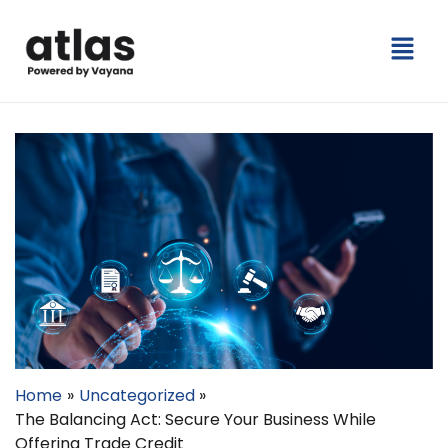
Skip
Menu
to
content
Home
Uncategorized
The Balancing Act: Secure Your Business While
Offering Trade Credit