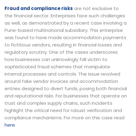
Fraud and compliance risks
are not exclusive to
the financial sector. Enterprises face such challenges
as well, as demonstrated by a recent case involving a
Pune-based multinational subsidiary. This enterprise
was found to have made accommodation payments
to fictitious vendors, resulting in financial losses and
regulatory scrutiny. One of the cases underscores
how businesses can unknowingly fall victim to
sophisticated fraud schemes that manipulate
internal processes and controls. The issue revolved
around fake vendor invoices and accommodation
entries designed to divert funds, posing both financial
and reputational risks. For businesses that operate on
trust and complex supply chains, such incidents
highlight the critical need for robust verification and
compliance mechanisms. For more on this case read
here
.