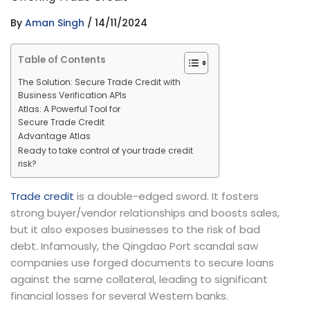
By
Aman Singh
/
14/11/2024
Table of Contents
The Solution: Secure Trade Credit with
Business Verification APIs
Atlas: A Powerful Tool for
Secure Trade Credit
Advantage Atlas
Ready to take control of your trade credit
risk?
Trade credit
is a double-edged sword. It fosters
strong buyer/vendor relationships and boosts sales,
but it also exposes businesses to the risk of bad
debt. Infamously, the Qingdao Port scandal saw
companies use forged documents to secure loans
against the same collateral, leading to significant
financial losses for several Western banks.