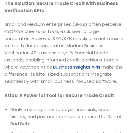
The Solution: Secure Trade Credit with Business
Verification APIs
Small and Medium enterprises (SMEs) often perceive
KYC/KYB checks as tools exclusive to large
corporates. However, KYC/KYB checks are not a luxury
limited to large corporates. Modern Business
Verification APIs assess buyer’s financial health
instantly, enabling informed credit decisions. Here’s
where Vayana’s Atlas
Business Insights APIs
make the
difference, its bite-sized subscriptions integrate
seamlessly with small-business-focused software.
Atlas: A Powerful Tool for Secure Trade Credit
Real-time insights into buyer financials, credit
history, and payment behaviour reduce the Risk of
Bad Debt.