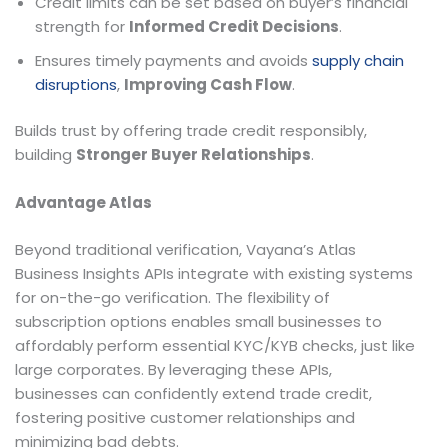
Credit limits can be set based on buyer’s financial
strength for
Informed Credit Decisions
.
Ensures timely payments and avoids
supply chain
disruptions
,
Improving Cash Flow
.
Builds trust by offering trade credit responsibly,
building
Stronger Buyer Relationships
.
Advantage Atlas
Beyond traditional verification, Vayana’s Atlas
Business Insights APIs integrate with existing systems
for on-the-go verification. The flexibility of
subscription options enables small businesses to
affordably perform essential KYC/KYB checks, just like
large corporates. By leveraging these APIs,
businesses can confidently extend trade credit,
fostering positive customer relationships and
minimizing bad debts.