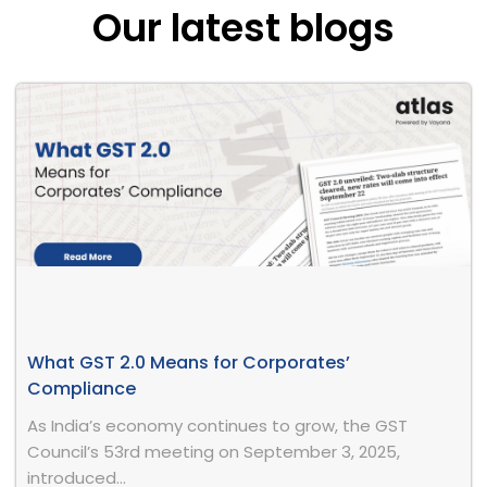
Our latest blogs
What GST 2.0 Means for Corporates’
Compliance
As India’s economy continues to grow, the GST
Council’s 53rd meeting on September 3, 2025,
introduced...