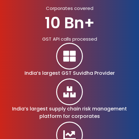
Corporates covered
10 Bn+
GST API calls processed
India’s largest
GST Suvidha Provider
India’s largest supply chain risk management
platform for corporates