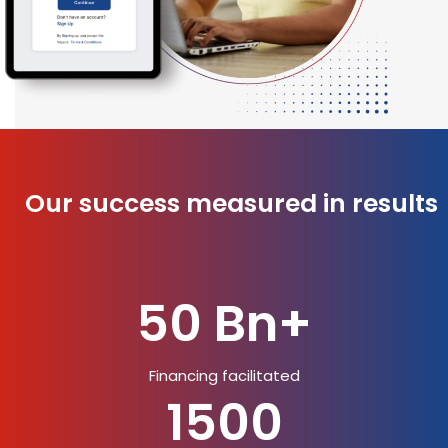
Our success measured in results
50 Bn+
Financing facilitated
1500