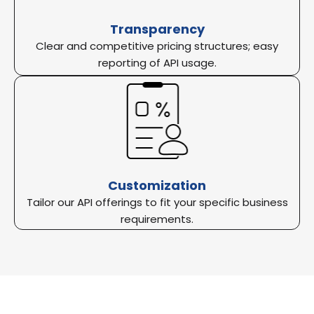
Transparency
Clear and competitive pricing structures; easy
reporting of API usage.
Customization
Tailor our API offerings to fit your specific business
requirements.