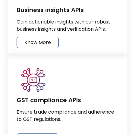
Business insights APIs
Gain actionable insights with our robust
business insights and verification APIs.
Know More
GST compliance APIs
Ensure trade compliance and adherence
to GST regulations.