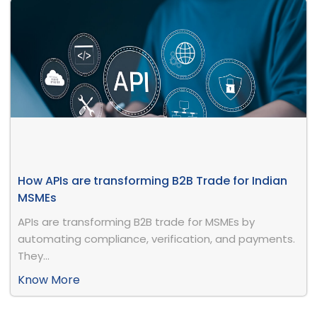
How APIs are transforming B2B Trade for Indian
MSMEs
APIs are transforming B2B trade for MSMEs by
automating compliance, verification, and payments.
They...
Know More