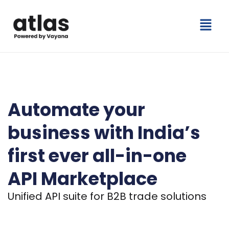
Skip
Menu
to
content
India’s Leading API Marketplace for Trade and Compliance
Automate your
business
with India’s
first ever
all-in-one
API Marketplace
Unified API suite for B2B trade solutions