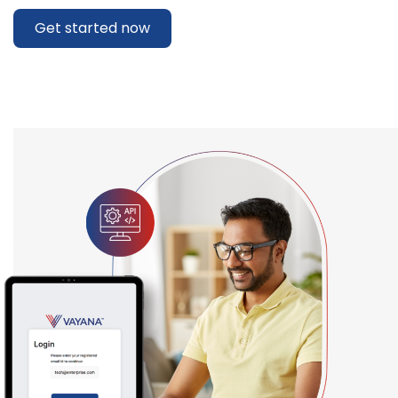
Get started now