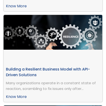
Know More
Building a Resilient Business Model with API-
Driven Solutions
Many organizations operate in a constant state of
reaction, scrambling to fix issues only after...
Know More