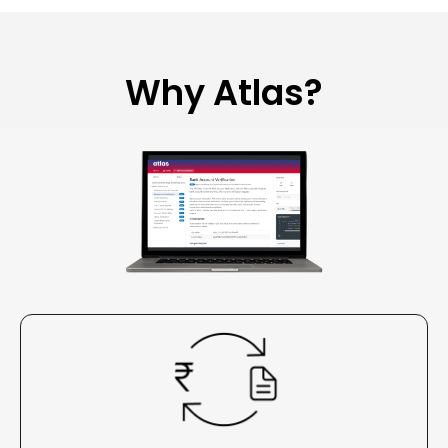
Why Atlas?