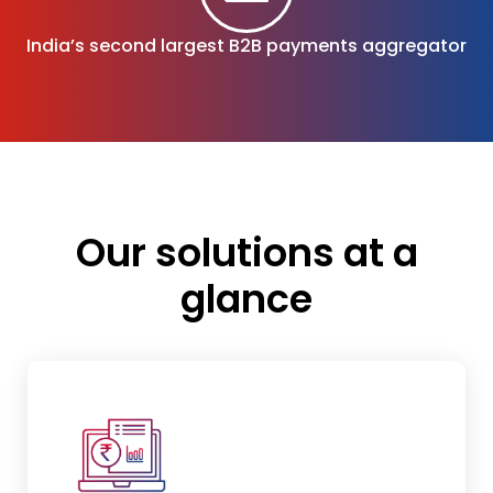
India’s second largest
B2B payments aggregator
Our solutions at a
glance