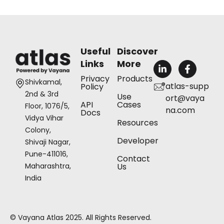
Useful
Discover
Links
More
L
F
i
a
Privacy
Products
n
c
Shivkamal,
atlas-supp
Policy
k
e
2nd & 3rd
Use
ort@vaya
e
b
API
Cases
Floor, 1076/5,
d
o
na.com
Docs
i
o
Vidya Vihar
Resources
n
k
Colony,
-
-
Developer
Shivaji Nagar,
i
f
n
Pune-411016,
Contact
Us
Maharashtra,
India
© Vayana Atlas 2025. All Rights Reserved.