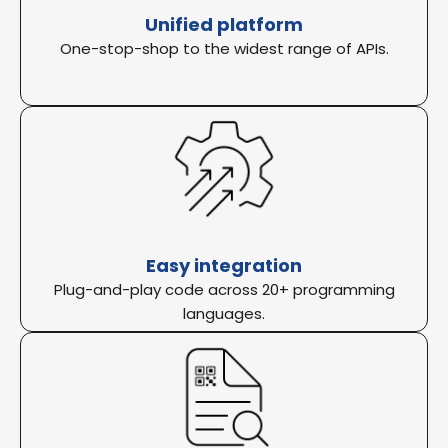
Unified platform
One-stop-shop to the widest range of APIs.
Easy integration
Plug-and-play code across 20+ programming
languages.