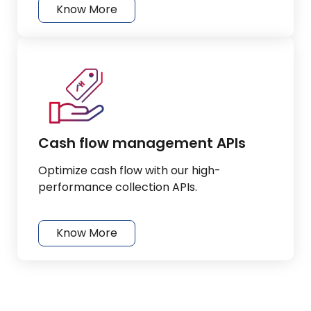
Know More
Cash flow management APIs
Optimize cash flow with our high-
performance collection APIs.
Know More